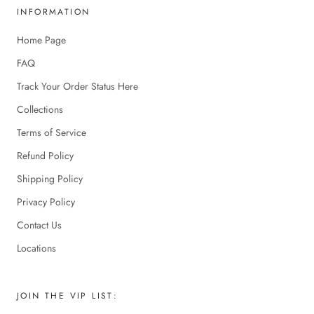
INFORMATION
Home Page
FAQ
Track Your Order Status Here
Collections
Terms of Service
Refund Policy
Shipping Policy
Privacy Policy
Contact Us
Locations
JOIN THE VIP LIST: