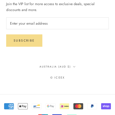
Join the VIP list for more access to exclusive deals, special
discounts and more.
SUBSCRIBE
Country/region
AUSTRALIA (AUD $)
© ICEEX