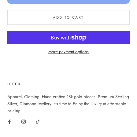
ADD TO CART
More payment options
ICEEX
Apparel, Clothing, Hand crafted 18k gold pieces, Premium Sterling
Silver, Diamond jewllery. It's time to Enjoy the Luxury at affordable
pricing.