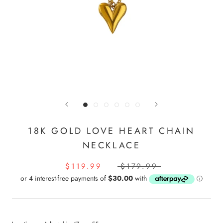
18K GOLD LOVE HEART CHAIN
NECKLACE
$119.99
$179.99