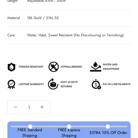
Length
Adjustable 47cm - 55cm
Material
18k Gold / 316L SS
Care
Water, Heat, Sweat Resistant (No Discolouring or Tarnishing)
FREE Standard
FREE Express
EXTRA 10% Off Order
Shipping
Shipping