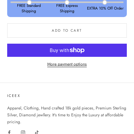
FREE Standard
FREE Express
EXTRA 10% Off Order
Shipping
Shipping
ADD TO CART
More payment options
ICEEX
Apparel, Clothing, Hand crafted 18k gold pieces, Premium Sterling
Silver, Diamond jewllery. It's time to Enjoy the Luxury at affordable
pricing.