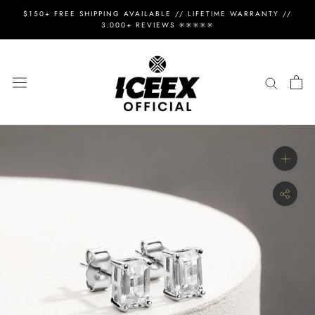
Skip
$150+ FREE SHIPPING AVAILABLE // LIFETIME WARRANTY //
to
3.000+ REVIEWS ✳️✳️✳️✳️✳️
content