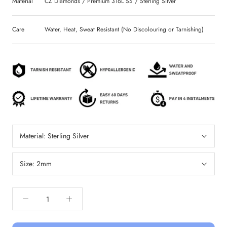
Material
CZ Diamonds / Premium 316L SS / Sterling Silver
Care
Water, Heat, Sweat Resistant (No Discolouring or Tarnishing)
Material:
Sterling Silver
Size:
2mm