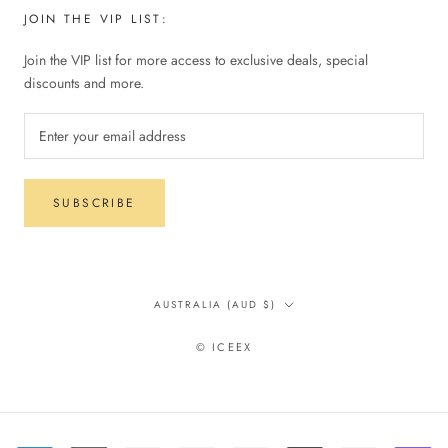
JOIN THE VIP LIST:
Join the VIP list for more access to exclusive deals, special
discounts and more.
SUBSCRIBE
Country/region
AUSTRALIA (AUD $)
© ICEEX