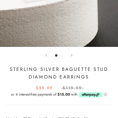
STERLING SILVER BAGUETTE STUD
DIAMOND EARRINGS
$59.99
$119.99