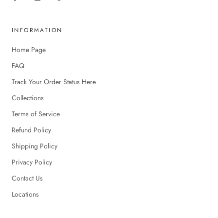
INFORMATION
Home Page
FAQ
Track Your Order Status Here
Collections
Terms of Service
Refund Policy
Shipping Policy
Privacy Policy
Contact Us
Locations