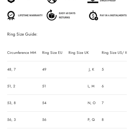
Ring Size Guide:
Circumference MM
Ring Size EU
Ring Size UK
Ring Size US/ ICEEX
48, 7
49
J, K
5
51, 2
51
L, M
6
53, 8
54
N, O
7
56, 3
56
P, Q
8