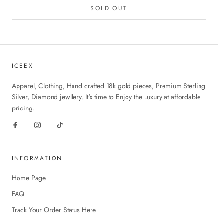
SOLD OUT
ICEEX
Apparel, Clothing, Hand crafted 18k gold pieces, Premium Sterling
Silver, Diamond jewllery. It's time to Enjoy the Luxury at affordable
pricing.
INFORMATION
Home Page
FAQ
Track Your Order Status Here