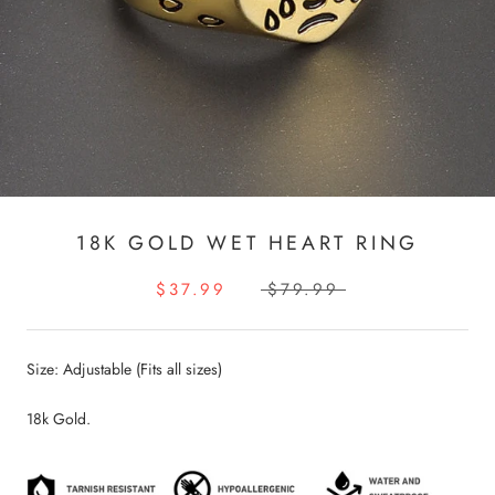
18K GOLD WET HEART RING
$37.99
$79.99
Size: Adjustable (Fits all sizes)
18k Gold.