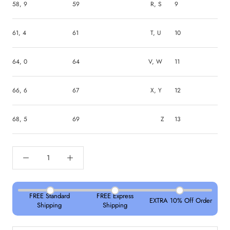
58, 9
59
R, S
9
61, 4
61
T, U
10
64, 0
64
V, W
11
66, 6
67
X, Y
12
68, 5
69
Z
13
FREE Standard
FREE Express
EXTRA 10% Off Order
Shipping
Shipping