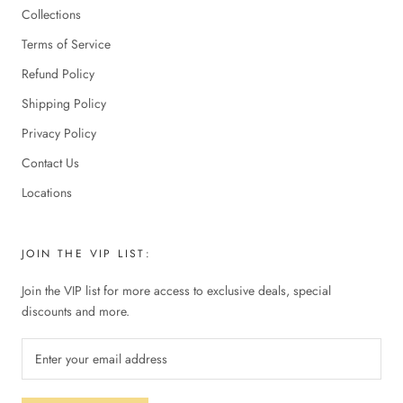
Collections
Terms of Service
Refund Policy
Shipping Policy
Privacy Policy
Contact Us
Locations
JOIN THE VIP LIST:
Join the VIP list for more access to exclusive deals, special
discounts and more.