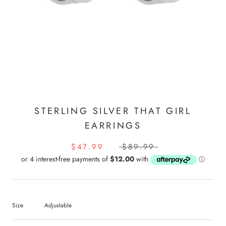
STERLING SILVER THAT GIRL
EARRINGS
$47.99
$89.99
Size
Adjustable