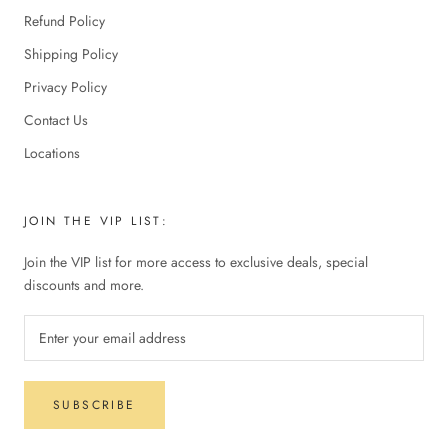
Refund Policy
Shipping Policy
Privacy Policy
Contact Us
Locations
JOIN THE VIP LIST:
Join the VIP list for more access to exclusive deals, special
discounts and more.
SUBSCRIBE