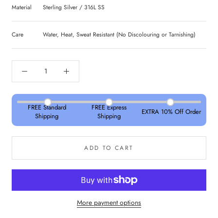
Material
Sterling Silver / 316L SS
Care
Water, Heat, Sweat Resistant (No Discolouring or Tarnishing)
FREE Standard
FREE Express
EXTRA 10% Off Order
Shipping
Shipping
ADD TO CART
More payment options