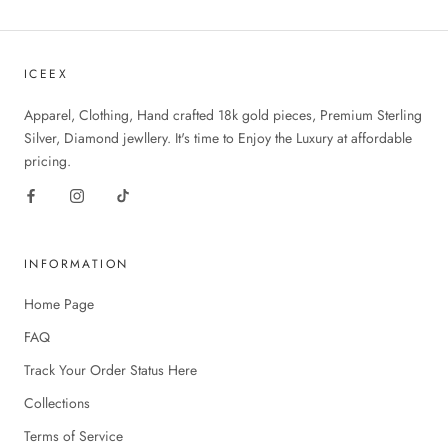
ICEEX
Apparel, Clothing, Hand crafted 18k gold pieces, Premium Sterling
Silver, Diamond jewllery. It's time to Enjoy the Luxury at affordable
pricing.
INFORMATION
Home Page
FAQ
Track Your Order Status Here
Collections
Terms of Service