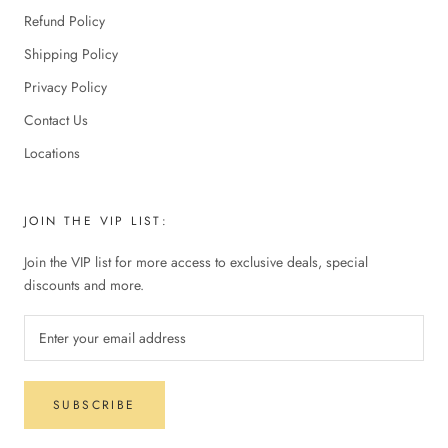
Refund Policy
Shipping Policy
Privacy Policy
Contact Us
Locations
JOIN THE VIP LIST:
Join the VIP list for more access to exclusive deals, special
discounts and more.
SUBSCRIBE