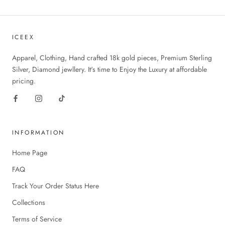
ICEEX
Apparel, Clothing, Hand crafted 18k gold pieces, Premium Sterling
Silver, Diamond jewllery. It's time to Enjoy the Luxury at affordable
pricing.
INFORMATION
Home Page
FAQ
Track Your Order Status Here
Collections
Terms of Service