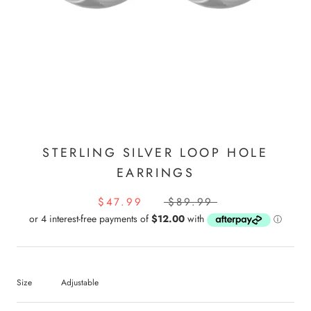
STERLING SILVER LOOP HOLE
EARRINGS
$47.99
$89.99
Size
Adjustable