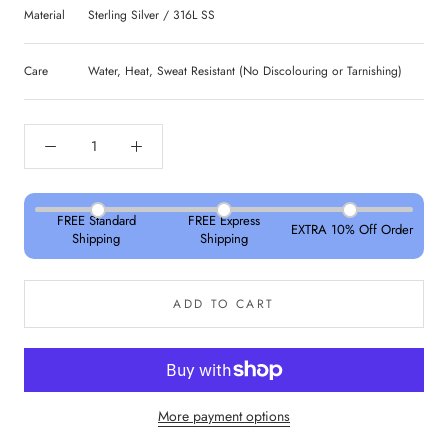
Material
Sterling Silver / 316L SS
Care
Water, Heat, Sweat Resistant (No Discolouring or Tarnishing)
FREE Standard
FREE Express
EXTRA 10% Off Order
Shipping
Shipping
ADD TO CART
More payment options