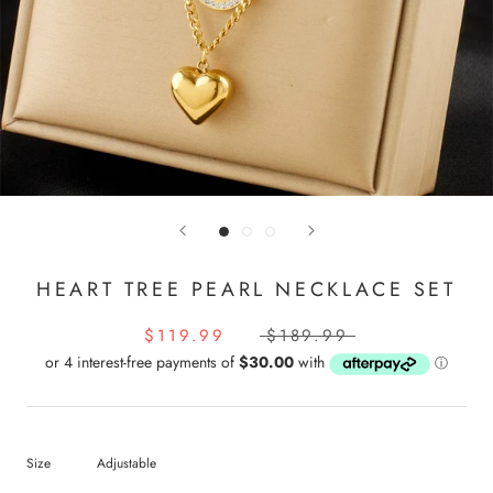
HEART TREE PEARL NECKLACE SET
$119.99
$189.99
Size
Adjustable