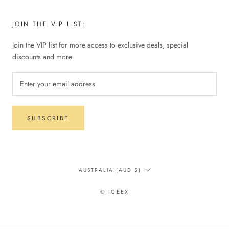
JOIN THE VIP LIST:
Join the VIP list for more access to exclusive deals, special
discounts and more.
SUBSCRIBE
Country/region
AUSTRALIA (AUD $)
© ICEEX