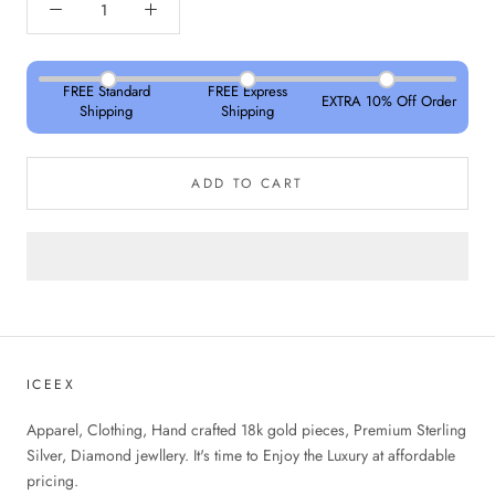
FREE Standard
FREE Express
EXTRA 10% Off Order
Shipping
Shipping
ADD TO CART
ICEEX
Apparel, Clothing, Hand crafted 18k gold pieces, Premium Sterling
Silver, Diamond jewllery. It's time to Enjoy the Luxury at affordable
pricing.