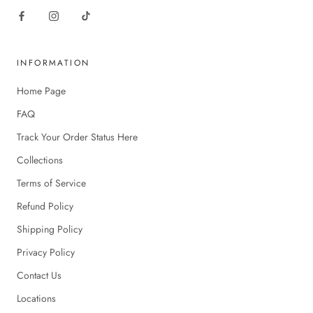
INFORMATION
Home Page
FAQ
Track Your Order Status Here
Collections
Terms of Service
Refund Policy
Shipping Policy
Privacy Policy
Contact Us
Locations