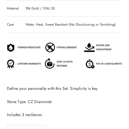
Material
18k Gold / 316L SS
Care
Water, Heat, Sweat Resistant (No Discolouring or Tarnishing)
Define your personality with this Set. Simplicity is key.
Stone Type: CZ Diamonds
Includes 3 necklaces.