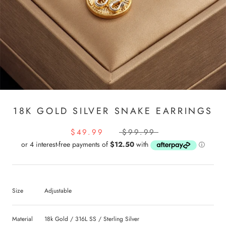
18K GOLD SILVER SNAKE EARRINGS
$49.99
$99.99
Size
Adjustable
Material
18k Gold / 316L SS / Sterling Silver