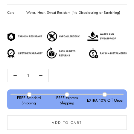
Care
Water, Heat, Sweat Resistant (No Discolouring or Tarnishing)
FREE Standard
FREE Express
EXTRA 10% Off Order
Shipping
Shipping
ADD TO CART