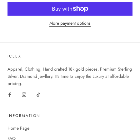
More payment options
ICEEX
Apparel, Clothing, Hand crafted 18k gold pieces, Premium Sterling
Silver, Diamond jewllery. It's time to Enjoy the Luxury at affordable
pricing.
INFORMATION
Home Page
FAQ