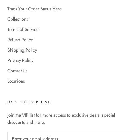
Track Your Order Status Here
Collections
Terms of Service
Refund Policy
Shipping Policy
Privacy Policy
Contact Us
Locations
JOIN THE VIP LIST:
Join the VIP list for more access to exclusive deals, special
discounts and more.