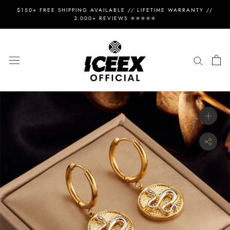
Skip
$150+ FREE SHIPPING AVAILABLE // LIFETIME WARRANTY //
to
3.000+ REVIEWS ✳️✳️✳️✳️✳️
content