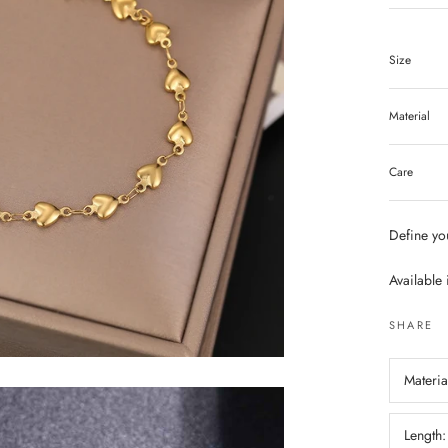
Size
Material
Care
Define you
Available 
SHARE
Materia
Length