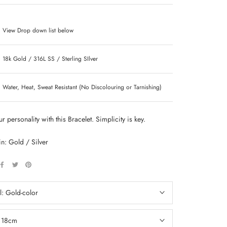
View Drop down list below
18k Gold / 316L SS / Sterling SIlver
Water, Heat, Sweat Resistant (No Discolouring or Tarnishing)
r personality with this Bracelet. Simplicity is key.
in: Gold / Silver
l:
Gold-color
:
18cm