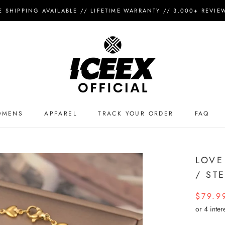
E SHIPPING AVAILABLE // LIFETIME WARRANTY // 3.000+ REVIEWS 
OMENS
APPAREL
TRACK YOUR ORDER
FAQ
APPAREL
TRACK YOUR ORDER
FAQ
LOVE
/ ST
$79.9