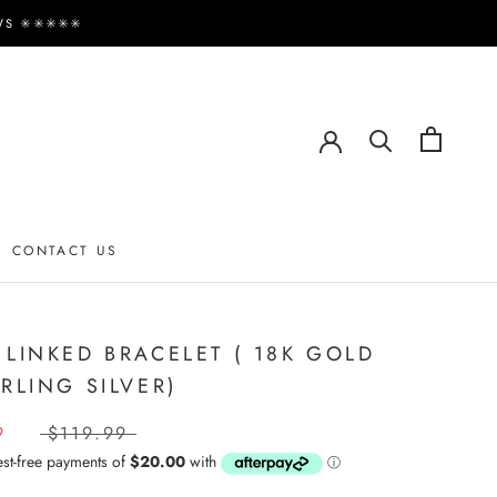
✳️✳️✳️✳️✳️
CONTACT US
CONTACT US
 LINKED BRACELET ( 18K GOLD
ERLING SILVER)
9
$119.99