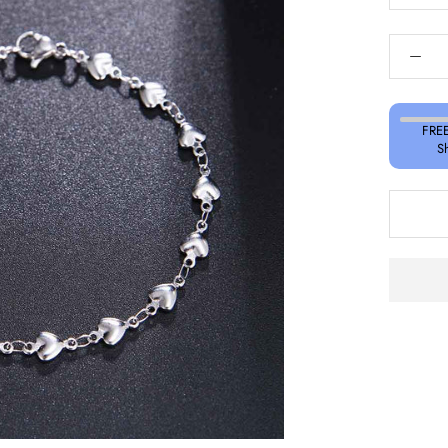
FREE
S