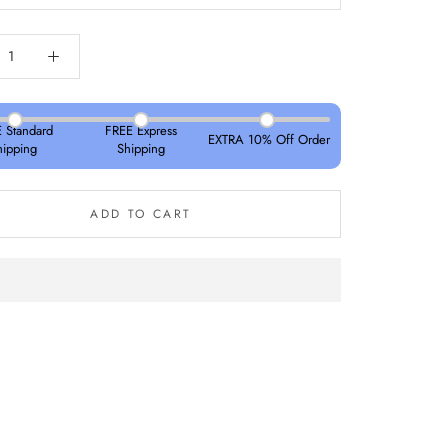
 Standard
FREE Express
EXTRA 10% Off Order
hipping
Shipping
ADD TO CART