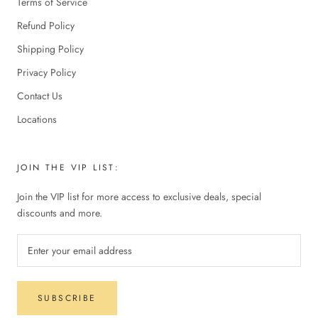
Terms of Service
Refund Policy
Shipping Policy
Privacy Policy
Contact Us
Locations
JOIN THE VIP LIST:
Join the VIP list for more access to exclusive deals, special
discounts and more.
SUBSCRIBE