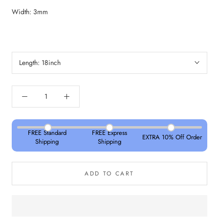
Width: 3mm
Length:
18inch
FREE Standard
FREE Express
EXTRA 10% Off Order
Shipping
Shipping
ADD TO CART