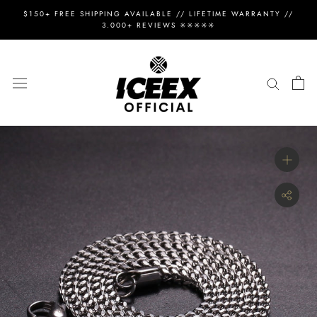
Skip
$150+ FREE SHIPPING AVAILABLE // LIFETIME WARRANTY //
to
3.000+ REVIEWS ✳️✳️✳️✳️✳️
content