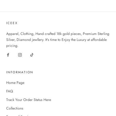
ICEEX
Apparel, Clothing, Hand crafted 18k gold pieces, Premium Sterling
Silver, Diamond jewllery. It's time to Enjoy the Luxury at affordable
pricing.
INFORMATION
Home Page
FAQ
Track Your Order Status Here
Collections