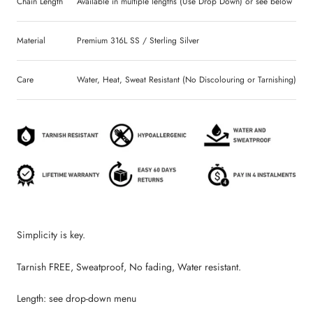
Chain Length
Available in multiple lengths (Use Drop Down) or see below
Material
Premium 316L SS / Sterling Silver
Care
Water, Heat, Sweat Resistant (No Discolouring or Tarnishing)
Simplicity is key.
Tarnish FREE, Sweatproof, No fading, Water resistant.
Length: see drop-down menu