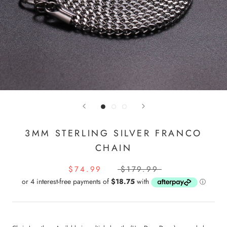
3MM STERLING SILVER FRANCO
CHAIN
$74.99
$179.99