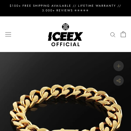
Skip
$150+ FREE SHIPPING AVAILABLE // LIFETIME WARRANTY //
to
3.000+ REVIEWS ✳️✳️✳️✳️✳️
content