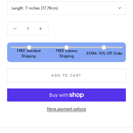
Length:
7 inches (17.78cm)
FREE Standard
FREE Express
EXTRA 10% Off Order
Shipping
Shipping
ADD TO CART
More payment options