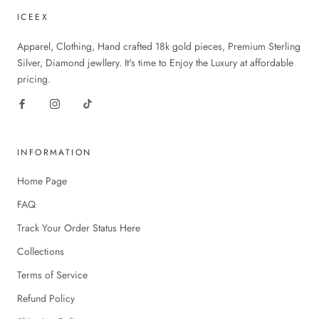
ICEEX
Apparel, Clothing, Hand crafted 18k gold pieces, Premium Sterling
Silver, Diamond jewllery. It's time to Enjoy the Luxury at affordable
pricing.
INFORMATION
Home Page
FAQ
Track Your Order Status Here
Collections
Terms of Service
Refund Policy