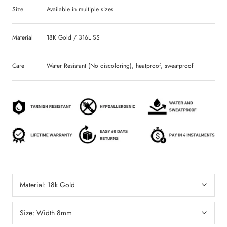
Size
Available in multiple sizes
Material
18K Gold / 316L SS
Care
Water Resistant (No discoloring), heatproof, sweatproof
Material:
18k Gold
Size:
Width 8mm