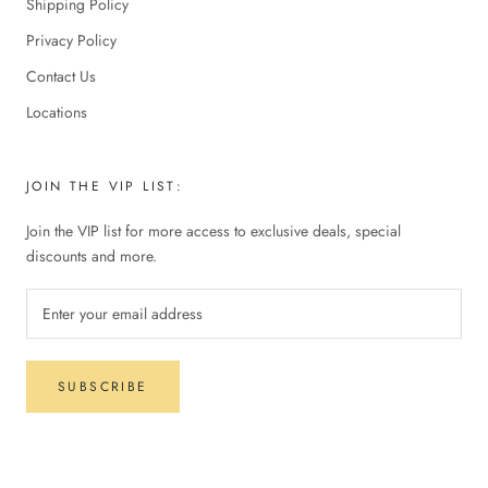
Shipping Policy
Privacy Policy
Contact Us
Locations
JOIN THE VIP LIST:
Join the VIP list for more access to exclusive deals, special
discounts and more.
SUBSCRIBE