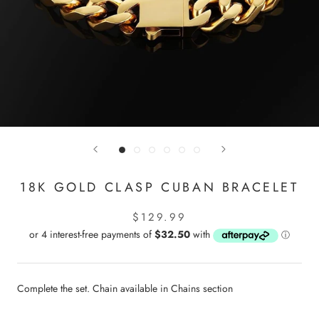
18K GOLD CLASP CUBAN BRACELET
$129.99
Complete the set. Chain available in Chains section