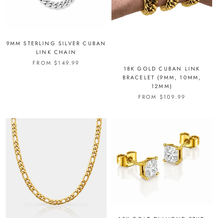
9MM STERLING SILVER CUBAN
LINK CHAIN
FROM
$149.99
18K GOLD CUBAN LINK
BRACELET (9MM, 10MM,
12MM)
FROM
$109.99