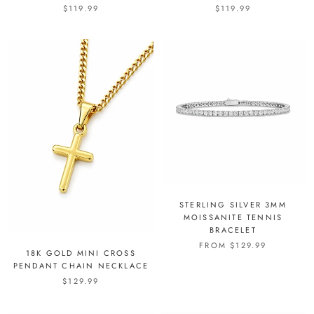
$119.99
$119.99
STERLING SILVER 3MM
MOISSANITE TENNIS
BRACELET
FROM
$129.99
18K GOLD MINI CROSS
PENDANT CHAIN NECKLACE
$129.99