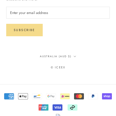
SUBSCRIBE
Country/region
AUSTRALIA (AUD $)
© ICEEX