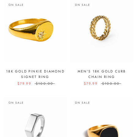
ON SALE
ON SALE
18K GOLD PINKIE DIAMOND
MEN'S 18K GOLD CURB
SIGNET RING
CHAIN RING
$79.99
$100.00
$79.99
$100.00
ON SALE
ON SALE