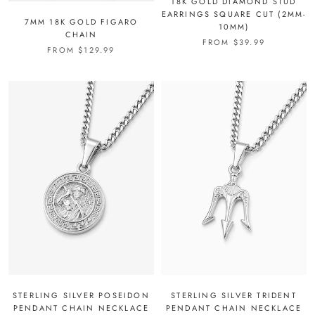
18K GOLD DIAMOND STUD
EARRINGS SQUARE CUT (2MM-
7MM 18K GOLD FIGARO
10MM)
CHAIN
FROM
$39.99
FROM
$129.99
STERLING SILVER POSEIDON
STERLING SILVER TRIDENT
PENDANT CHAIN NECKLACE
PENDANT CHAIN NECKLACE