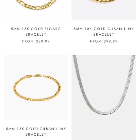
5MM 18K GOLD FIGARO
8MM 18K GOLD CUBAN LINK
BRACELET
BRACELET
FROM
$89.99
FROM
$99.99
5MM 18K GOLD CUBAN LINK
BRACELET