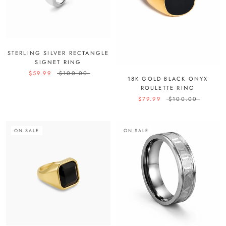
STERLING SILVER RECTANGLE
SIGNET RING
$59.99
$100.00
18K GOLD BLACK ONYX
ROULETTE RING
$79.99
$100.00
ON SALE
ON SALE