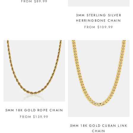
FROM
$89.99
3MM STERLING SILVER
HERRINGBONE CHAIN
FROM
$109.99
5MM 18K GOLD ROPE CHAIN
FROM
$139.99
5MM 18K GOLD CUBAN LINK
CHAIN