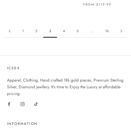
FROM
$119.99
1
2
3
4
5
…
16
ICEEX
Apparel, Clothing, Hand crafted 18k gold pieces, Premium Sterling
Silver, Diamond jewllery. It's time to Enjoy the Luxury at affordable
pricing.
INFORMATION