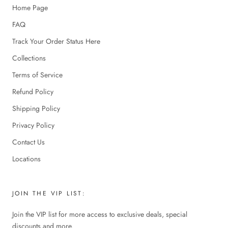
Home Page
FAQ
Track Your Order Status Here
Collections
Terms of Service
Refund Policy
Shipping Policy
Privacy Policy
Contact Us
Locations
JOIN THE VIP LIST:
Join the VIP list for more access to exclusive deals, special
discounts and more.