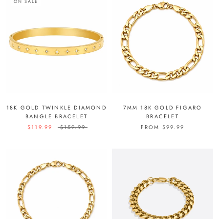
ON SALE
18K GOLD TWINKLE DIAMOND
7MM 18K GOLD FIGARO
BANGLE BRACELET
BRACELET
$119.99
$159.99
FROM
$99.99