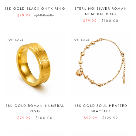
18K GOLD BLACK ONYX RING
STERLING SILVER ROMAN
NUMERAL RING
$79.99
$100.00
$79.99
$100.00
ON SALE
ON SALE
18K GOLD ROMAN NUMERAL
18K GOLD SOUL HEARTED
RING
BRACELET
$79.99
$100.00
$99.99
$129.99