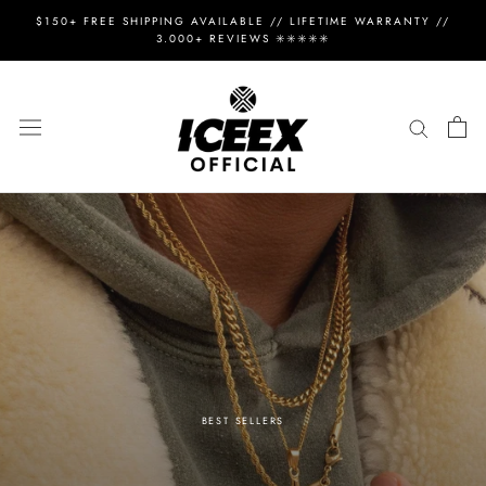
Skip
$150+ FREE SHIPPING AVAILABLE // LIFETIME WARRANTY //
to
3.000+ REVIEWS ✳️✳️✳️✳️✳️
content
BEST SELLERS